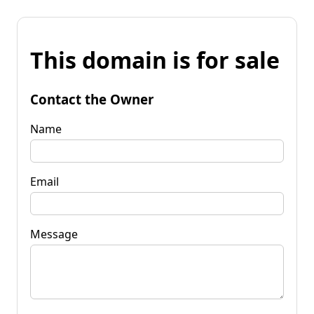
This domain is for sale
Contact the Owner
Name
Email
Message