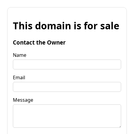
This domain is for sale
Contact the Owner
Name
Email
Message