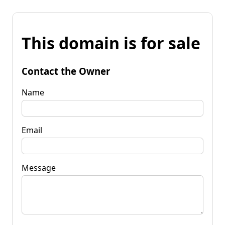
This domain is for sale
Contact the Owner
Name
Email
Message