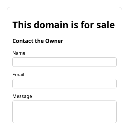
This domain is for sale
Contact the Owner
Name
Email
Message