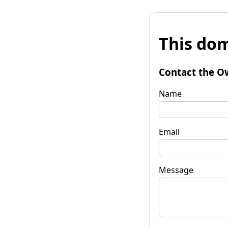
This dom
Contact the O
Name
Email
Message