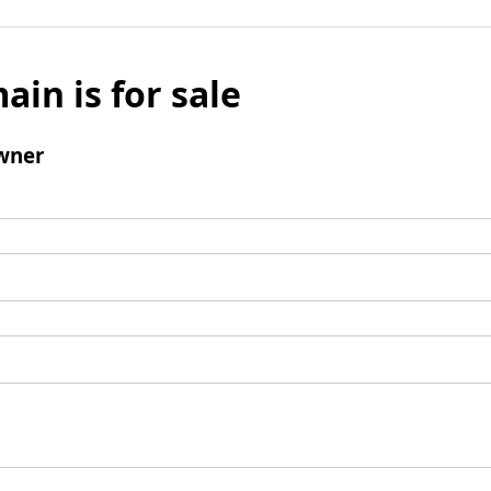
ain is for sale
wner