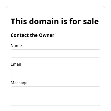
This domain is for sale
Contact the Owner
Name
Email
Message