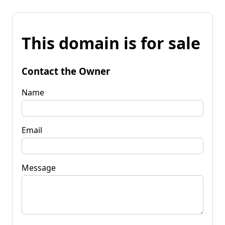
This domain is for sale
Contact the Owner
Name
Email
Message