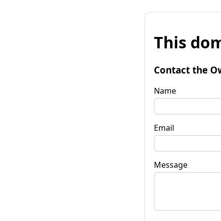
This dom
Contact the O
Name
Email
Message