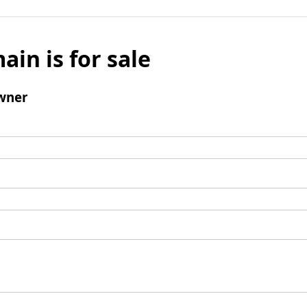
ain is for sale
wner