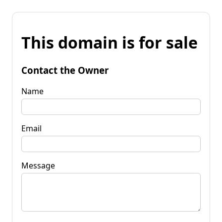
This domain is for sale
Contact the Owner
Name
Email
Message