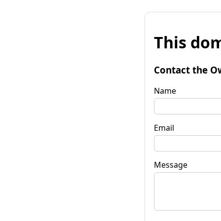
This dom
Contact the O
Name
Email
Message