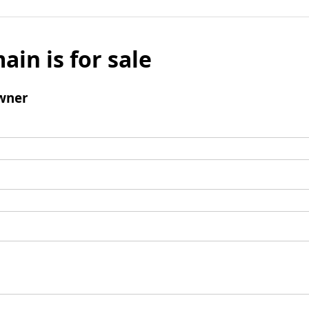
ain is for sale
wner