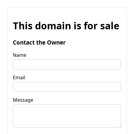
This domain is for sale
Contact the Owner
Name
Email
Message