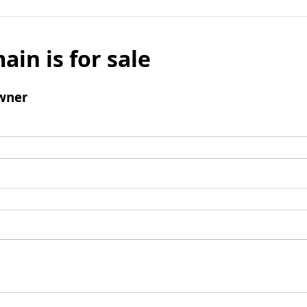
ain is for sale
wner