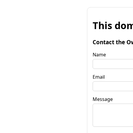
This dom
Contact the O
Name
Email
Message