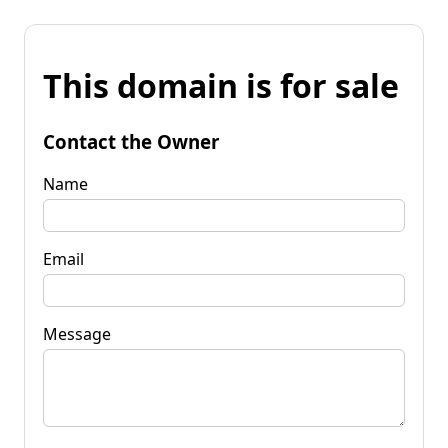
This domain is for sale
Contact the Owner
Name
Email
Message