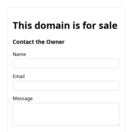
This domain is for sale
Contact the Owner
Name
Email
Message