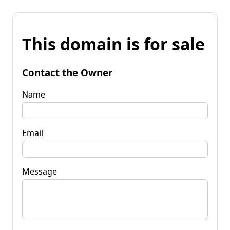
This domain is for sale
Contact the Owner
Name
Email
Message