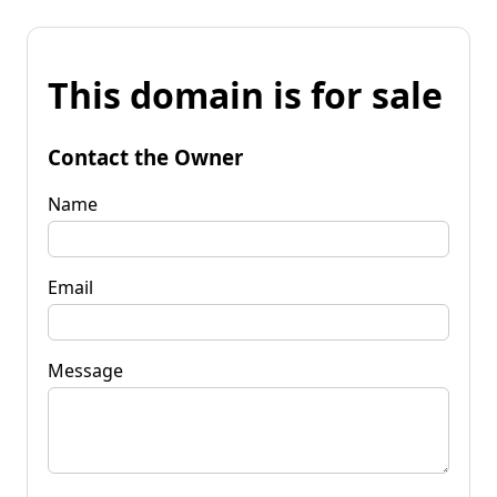
This domain is for sale
Contact the Owner
Name
Email
Message