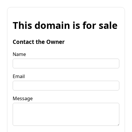
This domain is for sale
Contact the Owner
Name
Email
Message