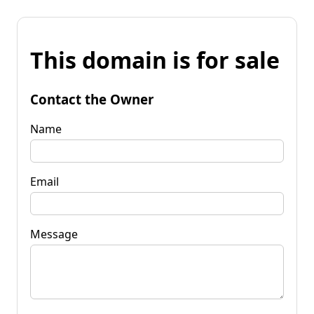
This domain is for sale
Contact the Owner
Name
Email
Message