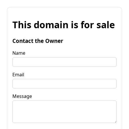
This domain is for sale
Contact the Owner
Name
Email
Message